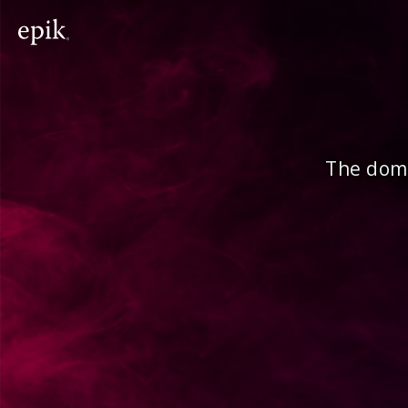
The doma