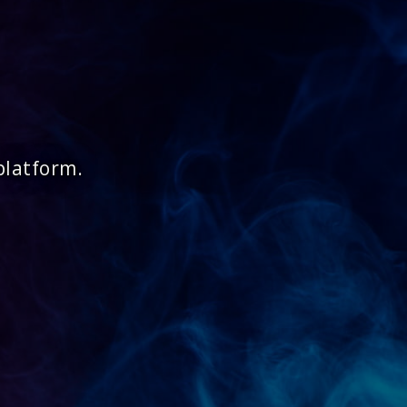
platform.