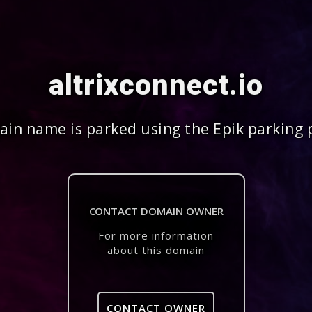
altrixconnect.io
in name is parked using the Epik parking 
CONTACT DOMAIN OWNER
For more information
about this domain
CONTACT OWNER