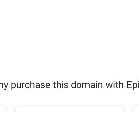
y purchase this domain with Ep