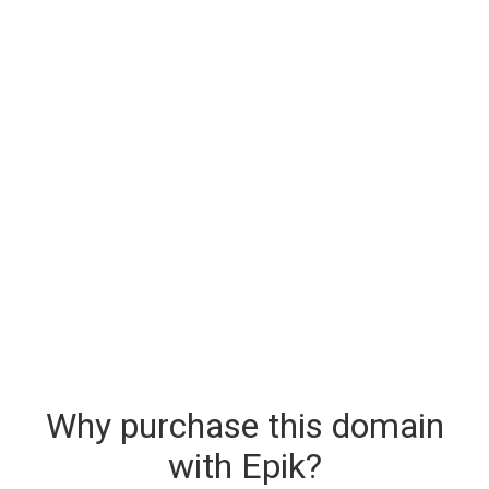
Why purchase this domain
with Epik?