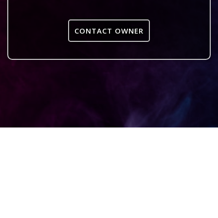
CONTACT OWNER