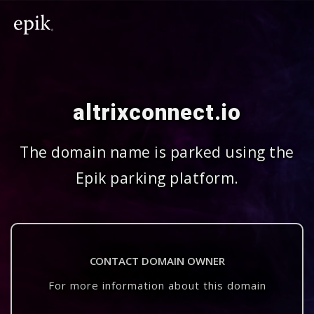
altrixconnect.io
The domain name is parked using the
Epik parking platform.
CONTACT DOMAIN OWNER
For more information about this domain